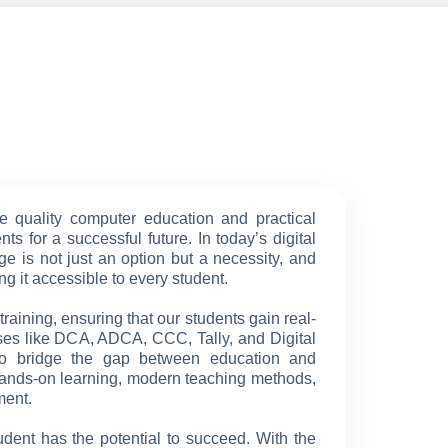
e quality computer education and practical
ts for a successful future. In today’s digital
e is not just an option but a necessity, and
g it accessible to every student.
raining, ensuring that our students gain real-
ses like DCA, ADCA, CCC, Tally, and Digital
to bridge the gap between education and
ands-on learning, modern teaching methods,
ment.
udent has the potential to succeed. With the