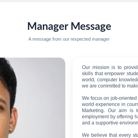
Manager Message
A message from our respected manager
Our mission is to provid
skills that empower studen
world, computer knowledg
we are committed to makin
We focus on job-oriented t
world experience in cour
Marketing. Our aim is 
employment by offering h
and a supportive environ
We believe that every st