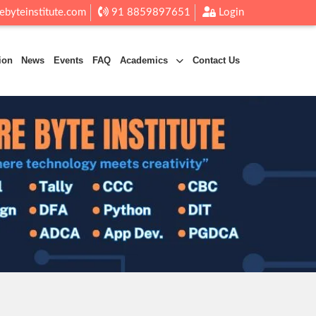
ebyteinstitute.com
91 8859897651
Login
ion
News
Events
FAQ
Academics
Contact Us