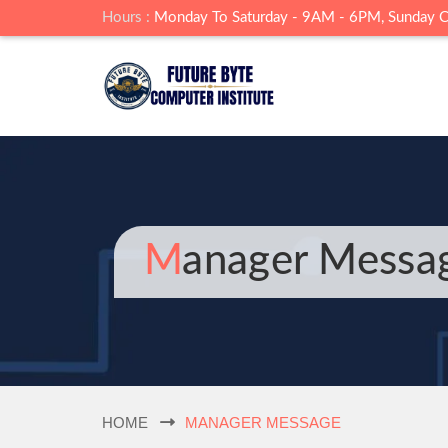
Hours :
Monday To Saturday - 9AM - 6PM, Sunday 
Manager Messa
HOME
MANAGER MESSAGE