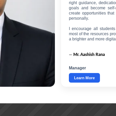
right guidance, dedicatio
goals and become self-re
create opportunities tha
personally.
I encourage all student
most of the resources pro
a brighter and more digit
—
Mr. Aashish Rana
Manager
Learn More