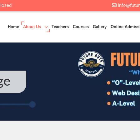
Closed
info@futur
Home
About Us
Teachers
Courses
Gallery
Online Admiss
ge