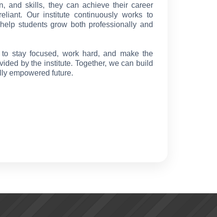
n, and skills, they can achieve their career
liant. Our institute continuously works to
t help students grow both professionally and
s to stay focused, work hard, and make the
vided by the institute. Together, we can build
ally empowered future.