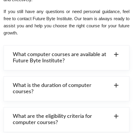
If you still have any questions or need personal guidance, feel
free to contact Future Byte Institute. Our team is always ready to
assist you and help you choose the right course for your future
growth.
What computer courses are available at
Future Byte Institute?
What is the duration of computer
courses?
What are the eligibility criteria for
computer courses?