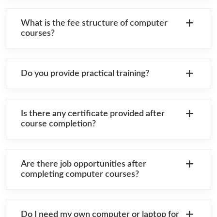
What is the fee structure of computer
courses?
Do you provide practical training?
Is there any certificate provided after
course completion?
Are there job opportunities after
completing computer courses?
Do I need my own computer or laptop for