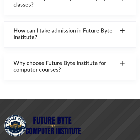
classes?
How can I take admission in Future Byte
Institute?
Why choose Future Byte Institute for
computer courses?