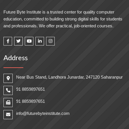
Future Byte Institute is a trusted center for quality computer
education, committed to building strong digital skills for students
and professionals. We offer practical, job-oriented courses.
Address
Near Bus Stand, Landhora Junardar, 247120 Saharanpur
91 8859897651
91 8859897651
info@futurebyteinstitute.com