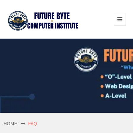
HOME
FAQ