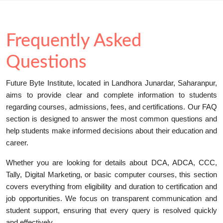
Frequently Asked
Questions
Future Byte Institute, located in Landhora Junardar, Saharanpur,
aims to provide clear and complete information to students
regarding courses, admissions, fees, and certifications. Our FAQ
section is designed to answer the most common questions and
help students make informed decisions about their education and
career.
Whether you are looking for details about DCA, ADCA, CCC,
Tally, Digital Marketing, or basic computer courses, this section
covers everything from eligibility and duration to certification and
job opportunities. We focus on transparent communication and
student support, ensuring that every query is resolved quickly
and effectively.