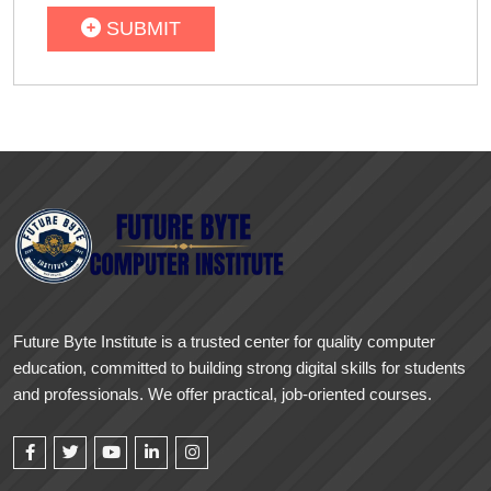
SUBMIT
Future Byte Institute is a trusted center for quality computer
education, committed to building strong digital skills for students
and professionals. We offer practical, job-oriented courses.