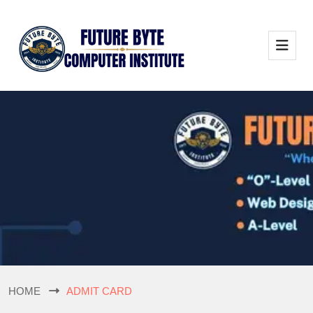
HOME
ADMIT CARD