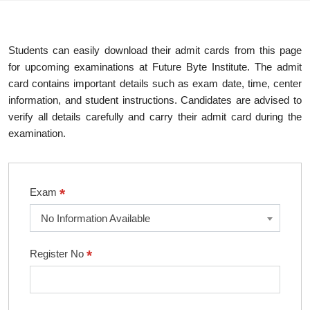
Students can easily download their admit cards from this page
for upcoming examinations at Future Byte Institute. The admit
card contains important details such as exam date, time, center
information, and student instructions. Candidates are advised to
verify all details carefully and carry their admit card during the
examination.
*
Exam
No Information Available
*
Register No