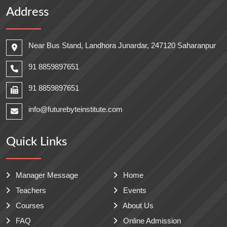
Address
Near Bus Stand, Landhora Junardar, 247120 Saharanpur
91 8859897651
91 8859897651
info@futurebyteinstitute.com
Quick Links
Manager Message
Home
Teachers
Events
Courses
About Us
FAQ
Online Admission