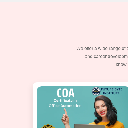
We offer a wide range of 
and career developmen
knowl