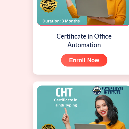
Certificate in Office
Automation
Enroll Now