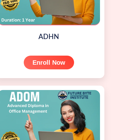
ADHN
Enroll Now