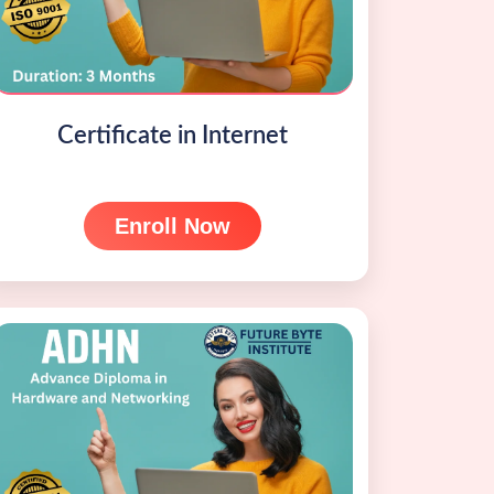
Certificate in Internet
Enroll Now