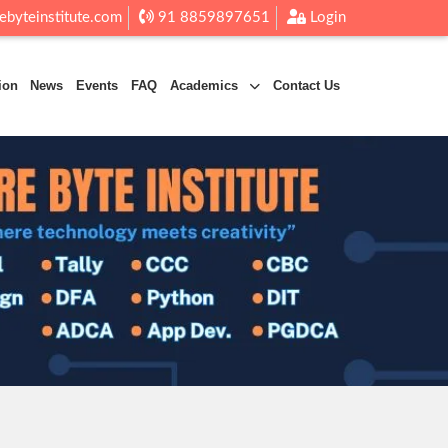
ebyteinstitute.com
91 8859897651
Login
ion
News
Events
FAQ
Academics
Contact Us