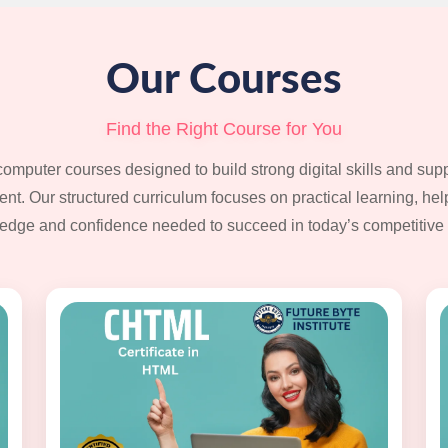
Our Courses
Find the Right Course for You
computer courses designed to build strong digital skills and su
t. Our structured curriculum focuses on practical learning, hel
edge and confidence needed to succeed in today’s competitive 