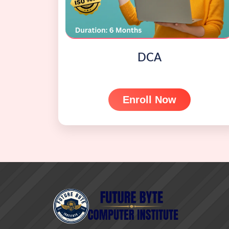
DCA
Enroll Now