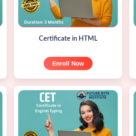
Certificate in HTML
Enroll Now