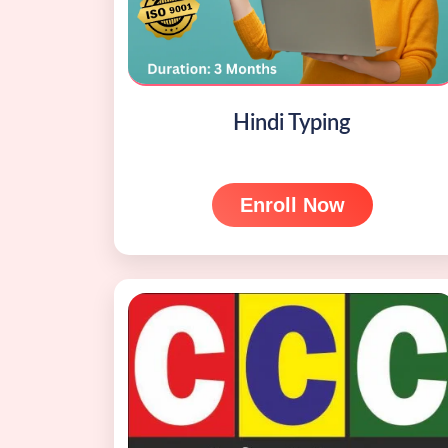
Hindi Typing
Enroll Now