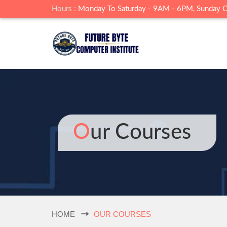
Hours :
Monday To Saturday - 9AM - 6PM, Sunday 
Our Courses
HOME
OUR COURSES