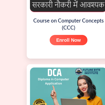
Course on Computer Concepts
(CCC)
Enroll Now