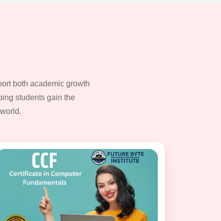
pport both academic growth
ping students gain the
world.