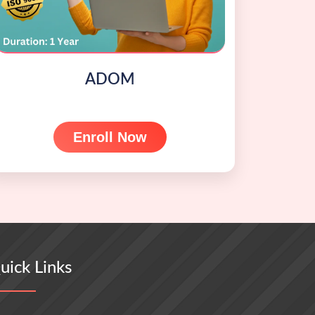
ADOM
Enroll Now
uick Links