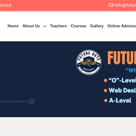
Closed
info@futur
Home
About Us
Teachers
Courses
Gallery
Online Admiss