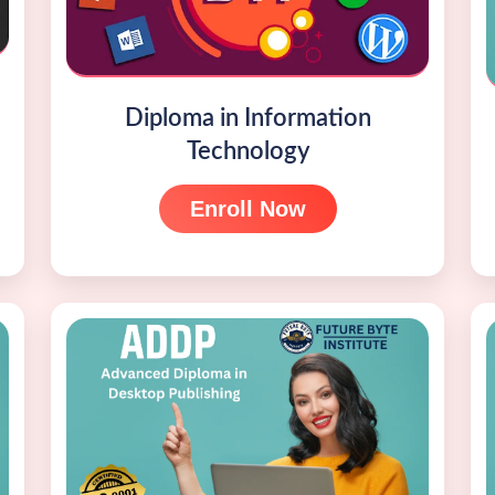
Diploma in Information
Technology
Enroll Now