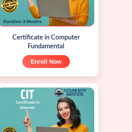
Certificate in Computer
Fundamental
Enroll Now