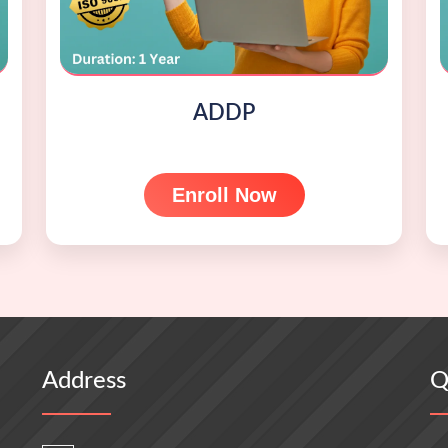
ADDP
Enroll Now
Address
Q