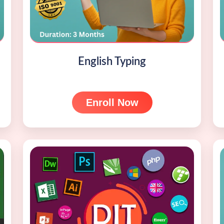
English Typing
Enroll Now