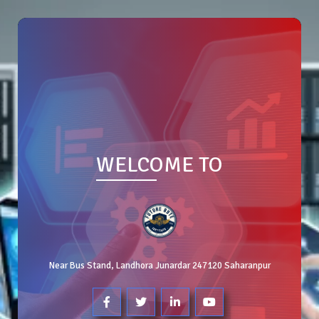
WELCOME TO
Near Bus Stand, Landhora Junardar 247120 Saharanpur