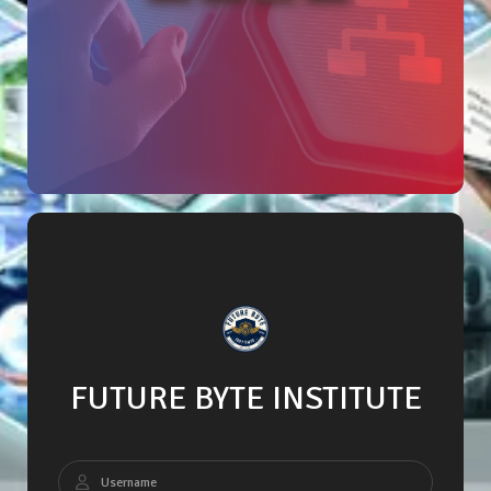
FUTURE BYTE INSTITUTE