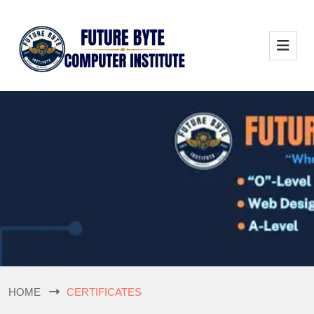
HOME
CERTIFICATES