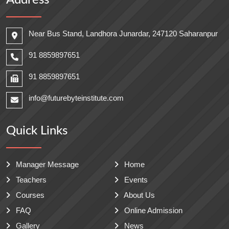
Address
Near Bus Stand, Landhora Junardar, 247120 Saharanpur
91 8859897651
91 8859897651
info@futurebyteinstitute.com
Quick Links
Manager Message
Home
Teachers
Events
Courses
About Us
FAQ
Online Admission
Gallery
News