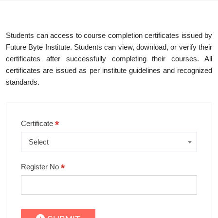
Students can access to course completion certificates issued by
Future Byte Institute. Students can view, download, or verify their
certificates after successfully completing their courses. All
certificates are issued as per institute guidelines and recognized
standards.
*
Certificate
Select
*
Register No