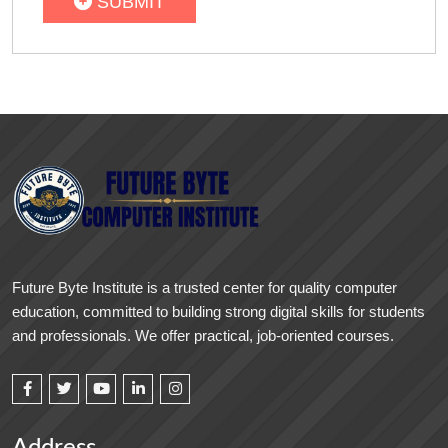
SUBMIT
Future Byte Institute is a trusted center for quality computer
education, committed to building strong digital skills for students
and professionals. We offer practical, job-oriented courses.