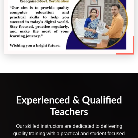
Experienced & Qualified
Teachers
Our skilled instructors are dedicated to delivering
quality training with a practical and student-focused