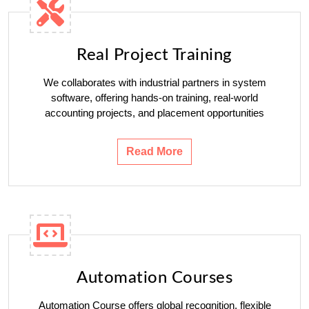
Real Project Training
We collaborates with industrial partners in system
software, offering hands-on training, real-world
accounting projects, and placement opportunities
Read More
Automation Courses
Automation Course offers global recognition, flexible