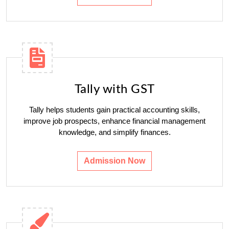
Tally with GST
Tally helps students gain practical accounting skills,
improve job prospects, enhance financial management
knowledge, and simplify finances.
Admission Now