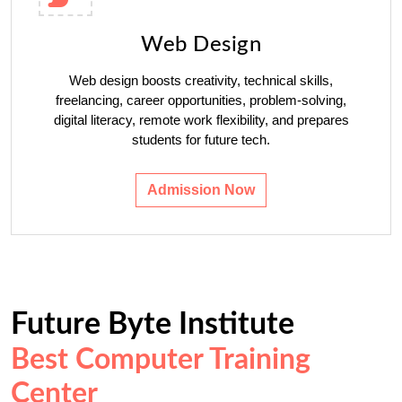
Web Design
Web design boosts creativity, technical skills,
freelancing, career opportunities, problem-solving,
digital literacy, remote work flexibility, and prepares
students for future tech.
Admission Now
Future Byte Institute
Best Computer Training
Center