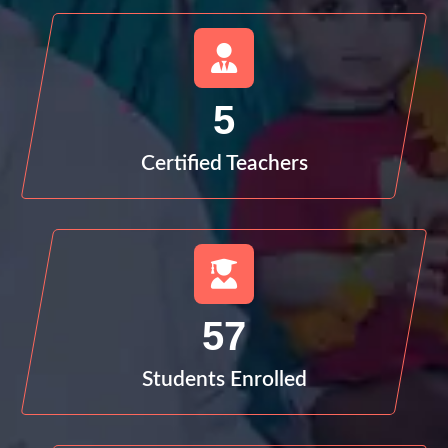
5
Certified Teachers
57
Students Enrolled