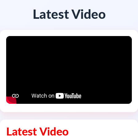
Latest Video
Latest Video