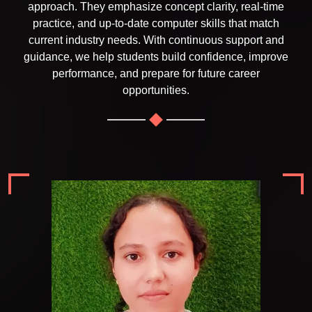
approach. They emphasize concept clarity, real-time
practice, and up-to-date computer skills that match
current industry needs. With continuous support and
guidance, we help students build confidence, improve
performance, and prepare for future career
opportunities.