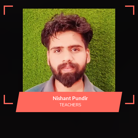
Nishant Pundir
TEACHERS