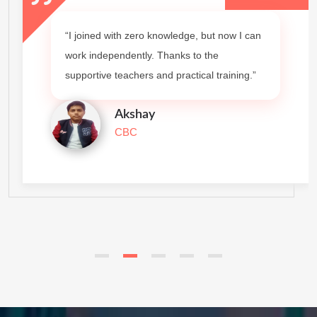
“I joined with zero knowledge, but now I can
work independently. Thanks to the
supportive teachers and practical training.”
Akshay
CBC