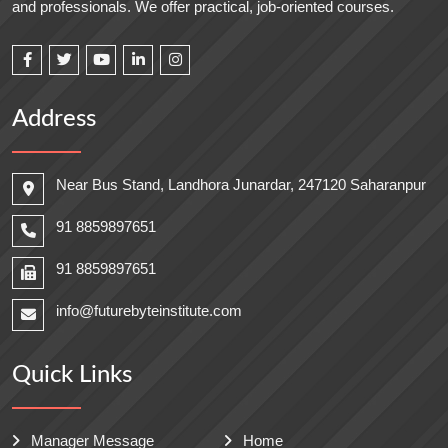
and professionals. We offer practical, job-oriented courses.
Address
Near Bus Stand, Landhora Junardar, 247120 Saharanpur
91 8859897651
91 8859897651
info@futurebyteinstitute.com
Quick Links
Manager Message
Home