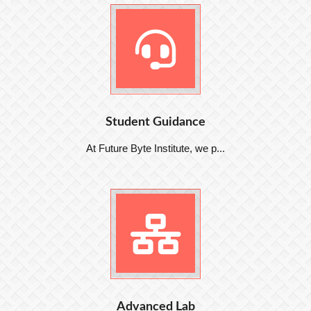
Student Guidance
At Future Byte Institute, we p...
Advanced Lab