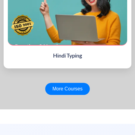
Hindi Typing
More Courses