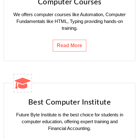
Computer Courses
We offers computer courses like Automation, Computer
Fundamentals like HTML, Typing providing hands-on
training.
Read More
Best Computer Institute
Future Byte Institute is the best choice for students in
computer education, offering expert training and
Financial Accounting.