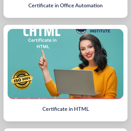
Certificate in Office Automation
Certificate in HTML