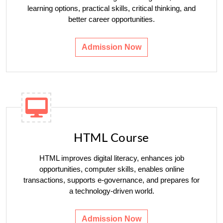
learning options, practical skills, critical thinking, and
better career opportunities.
Admission Now
HTML Course
HTML improves digital literacy, enhances job
opportunities, computer skills, enables online
transactions, supports e-governance, and prepares for
a technology-driven world.
Admission Now