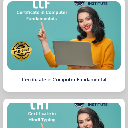
Certificate in Computer Fundamental