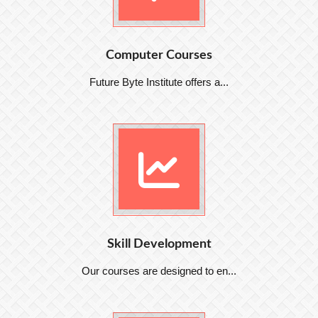
Computer Courses
Future Byte Institute offers a...
Skill Development
Our courses are designed to en...