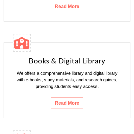
Read More
Books & Digital Library
We offers a comprehensive library and digital library
with e-books, study materials, and research guides,
providing students easy access.
Read More