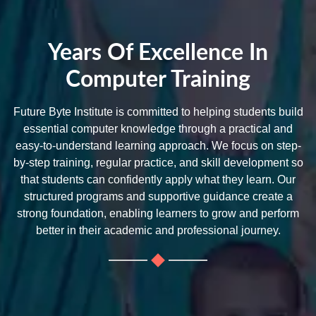
Years Of Excellence In
Computer Training
Future Byte Institute is committed to helping students build
essential computer knowledge through a practical and
easy-to-understand learning approach. We focus on step-
by-step training, regular practice, and skill development so
that students can confidently apply what they learn. Our
structured programs and supportive guidance create a
strong foundation, enabling learners to grow and perform
better in their academic and professional journey.