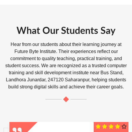
What Our Students Say
Hear from our students about their learning journey at
Future Byte Institute. Their experiences reflect our
commitment to quality teaching, practical training, and
student success. We are recognized as a trusted computer
training and skill development institute near Bus Stand,
Landhora Junardar, 247120 Saharanpur, helping students
build strong digital skills and achieve their career goals.