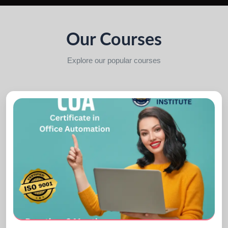
Our Courses
Explore our popular courses