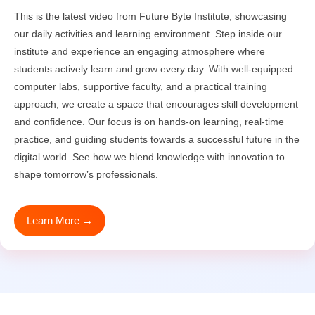
This is the latest video from Future Byte Institute, showcasing
our daily activities and learning environment. Step inside our
institute and experience an engaging atmosphere where
students actively learn and grow every day. With well-equipped
computer labs, supportive faculty, and a practical training
approach, we create a space that encourages skill development
and confidence. Our focus is on hands-on learning, real-time
practice, and guiding students towards a successful future in the
digital world. See how we blend knowledge with innovation to
shape tomorrow’s professionals.
Learn More →