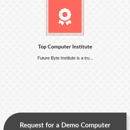
Top Computer Institute
Future Byte Institute is a tru...
Request for a Demo Computer