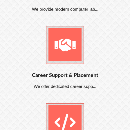
We provide modern computer lab...
Career Support & Placement
We offer dedicated career supp...