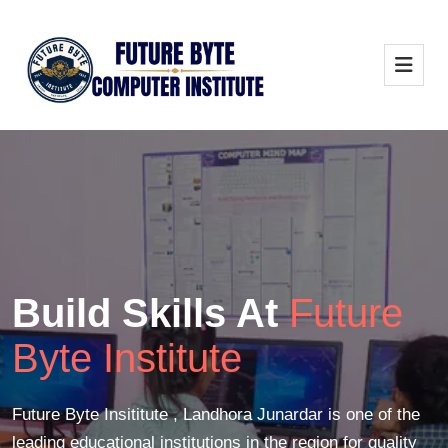
Build Skills At
Future
Byte Institute
Future Byte Insititute , Landhora Junardar is one of the
leading educational institutions in the region for quality