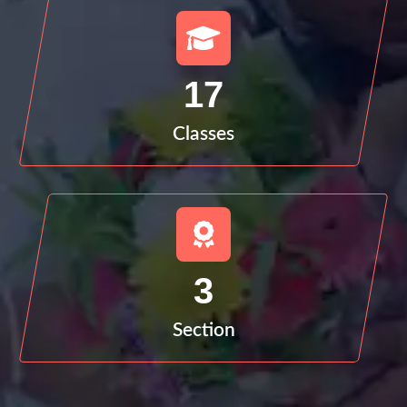
17
Classes
3
Section