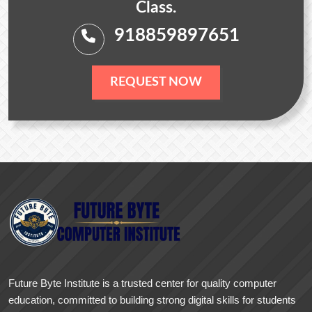
Class.
918859897651
REQUEST NOW
Future Byte Institute is a trusted center for quality computer
education, committed to building strong digital skills for students