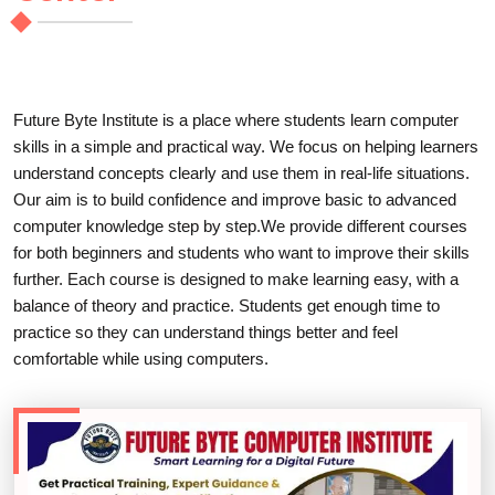
Future Byte Institute is a place where students learn computer
skills in a simple and practical way. We focus on helping learners
understand concepts clearly and use them in real-life situations.
Our aim is to build confidence and improve basic to advanced
computer knowledge step by step.We provide different courses
for both beginners and students who want to improve their skills
further. Each course is designed to make learning easy, with a
balance of theory and practice. Students get enough time to
practice so they can understand things better and feel
comfortable while using computers.