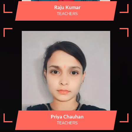
Raju Kumar
TEACHERS
Priya Chauhan
TEACHERS