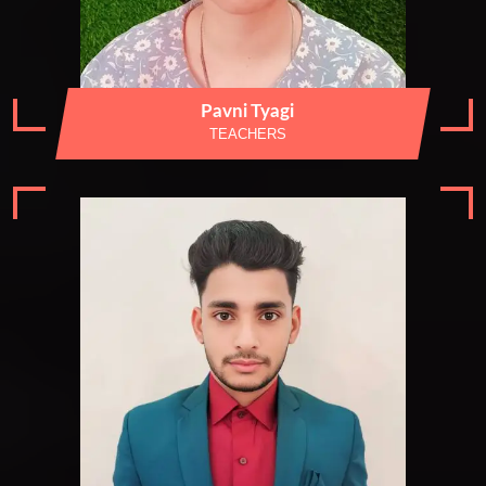
Pavni Tyagi
TEACHERS