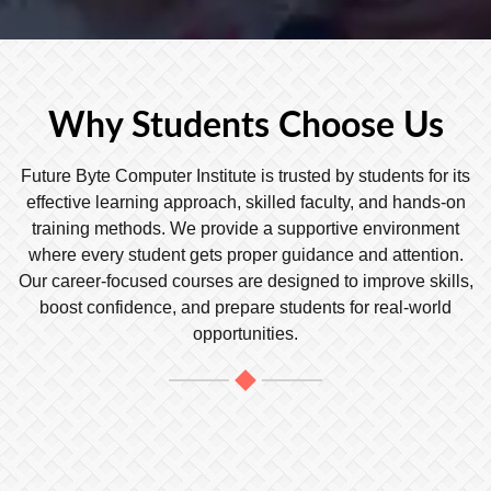
Why Students Choose Us
Future Byte Computer Institute is trusted by students for its
effective learning approach, skilled faculty, and hands-on
training methods. We provide a supportive environment
where every student gets proper guidance and attention.
Our career-focused courses are designed to improve skills,
boost confidence, and prepare students for real-world
opportunities.