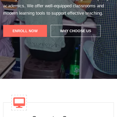
academics. We offer well-equipped classrooms and
modern learning tools to support effective teaching.
ENROLL NOW
WHY CHOOSE US