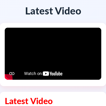
Latest Video
Latest Video