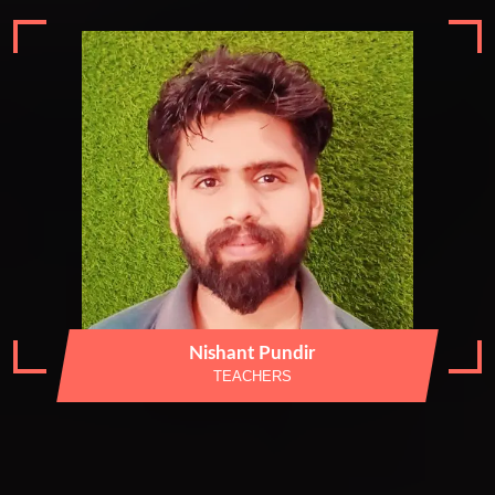
Nishant Pundir
TEACHERS