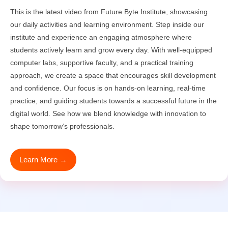
This is the latest video from Future Byte Institute, showcasing
our daily activities and learning environment. Step inside our
institute and experience an engaging atmosphere where
students actively learn and grow every day. With well-equipped
computer labs, supportive faculty, and a practical training
approach, we create a space that encourages skill development
and confidence. Our focus is on hands-on learning, real-time
practice, and guiding students towards a successful future in the
digital world. See how we blend knowledge with innovation to
shape tomorrow’s professionals.
Learn More →