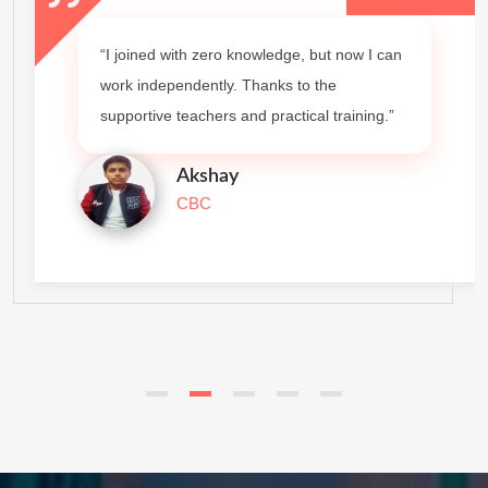
“I joined with zero knowledge, but now I can
work independently. Thanks to the
supportive teachers and practical training.”
Akshay
CBC