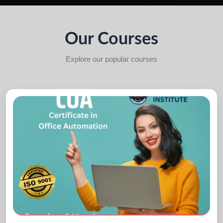
Our Courses
Explore our popular courses