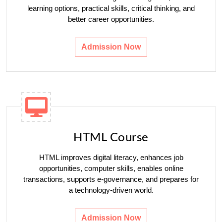
learning options, practical skills, critical thinking, and
better career opportunities.
Admission Now
HTML Course
HTML improves digital literacy, enhances job
opportunities, computer skills, enables online
transactions, supports e-governance, and prepares for
a technology-driven world.
Admission Now