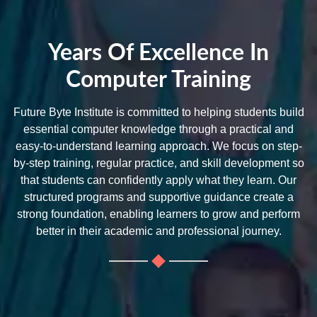
Years Of Excellence In
Computer Training
Future Byte Institute is committed to helping students build
essential computer knowledge through a practical and
easy-to-understand learning approach. We focus on step-
by-step training, regular practice, and skill development so
that students can confidently apply what they learn. Our
structured programs and supportive guidance create a
strong foundation, enabling learners to grow and perform
better in their academic and professional journey.