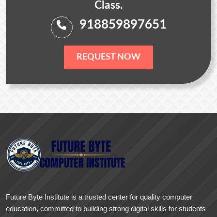
Class.
918859897651
REQUEST NOW
Future Byte Institute is a trusted center for quality computer
education, committed to building strong digital skills for students