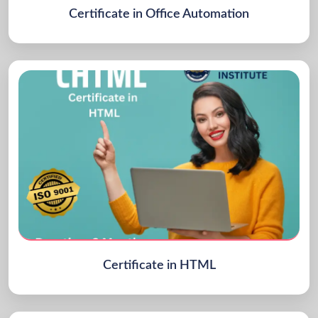
Certificate in Office Automation
Certificate in HTML