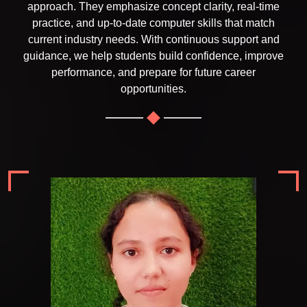
approach. They emphasize concept clarity, real-time
practice, and up-to-date computer skills that match
current industry needs. With continuous support and
guidance, we help students build confidence, improve
performance, and prepare for future career
opportunities.