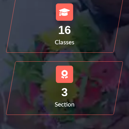
16
Classes
3
Section