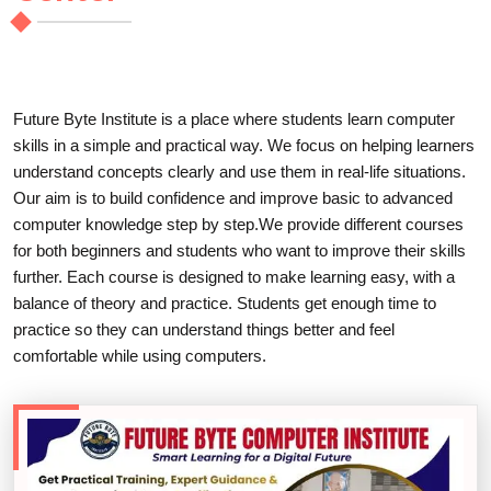
Future Byte Institute is a place where students learn computer
skills in a simple and practical way. We focus on helping learners
understand concepts clearly and use them in real-life situations.
Our aim is to build confidence and improve basic to advanced
computer knowledge step by step.We provide different courses
for both beginners and students who want to improve their skills
further. Each course is designed to make learning easy, with a
balance of theory and practice. Students get enough time to
practice so they can understand things better and feel
comfortable while using computers.