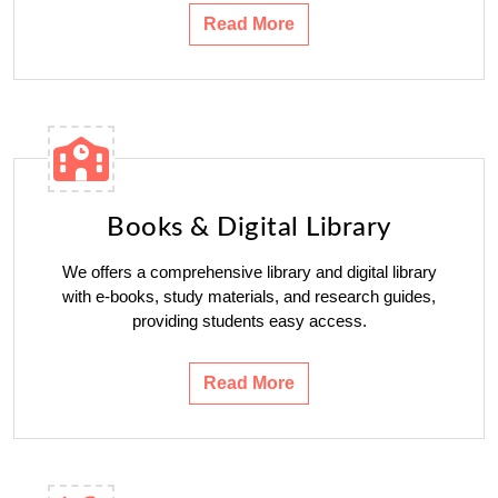
Read More
Books & Digital Library
We offers a comprehensive library and digital library
with e-books, study materials, and research guides,
providing students easy access.
Read More