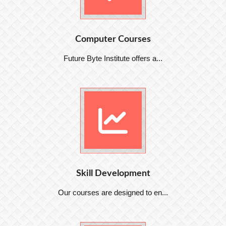
Computer Courses
Future Byte Institute offers a...
Skill Development
Our courses are designed to en...