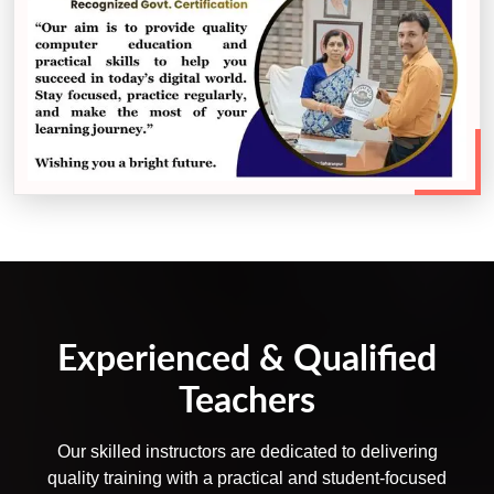
Experienced & Qualified
Teachers
Our skilled instructors are dedicated to delivering
quality training with a practical and student-focused