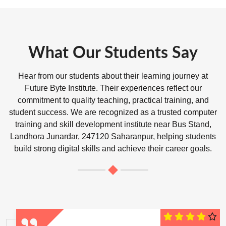
What Our Students Say
Hear from our students about their learning journey at
Future Byte Institute. Their experiences reflect our
commitment to quality teaching, practical training, and
student success. We are recognized as a trusted computer
training and skill development institute near Bus Stand,
Landhora Junardar, 247120 Saharanpur, helping students
build strong digital skills and achieve their career goals.