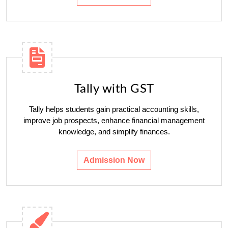
Tally with GST
Tally helps students gain practical accounting skills,
improve job prospects, enhance financial management
knowledge, and simplify finances.
Admission Now