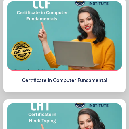
Certificate in Computer Fundamental