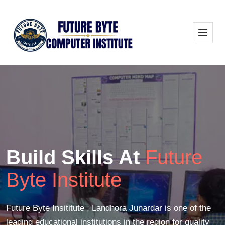
Build Skills At
Future
Byte Institute
Future Byte Insititute , Landhora Junardar is one of the
leading educational institutions in the region for quality