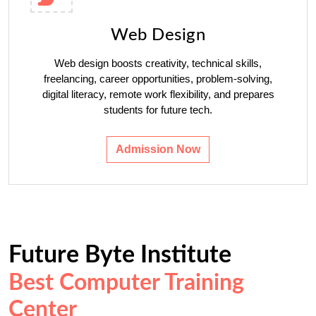
Web Design
Web design boosts creativity, technical skills,
freelancing, career opportunities, problem-solving,
digital literacy, remote work flexibility, and prepares
students for future tech.
Admission Now
Future Byte Institute
Best Computer Training
Center