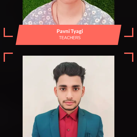
Pavni Tyagi
TEACHERS