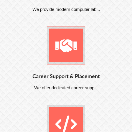
We provide modern computer lab...
Career Support & Placement
We offer dedicated career supp...