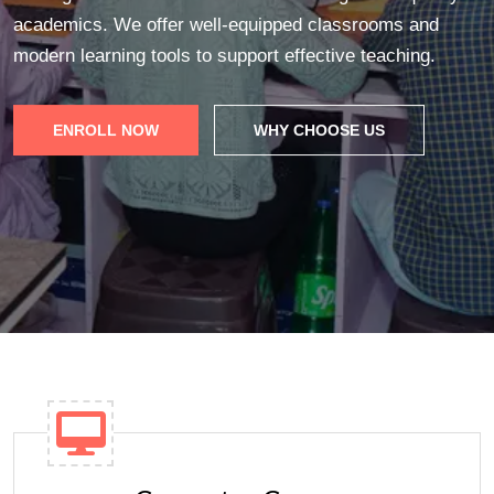
academics. We offer well-equipped classrooms and
modern learning tools to support effective teaching.
ENROLL NOW
WHY CHOOSE US