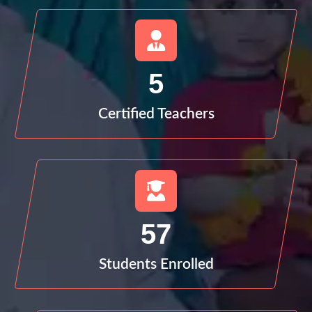
5
Certified Teachers
57
Students Enrolled