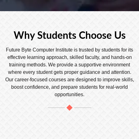
Why Students Choose Us
Future Byte Computer Institute is trusted by students for its
effective learning approach, skilled faculty, and hands-on
training methods. We provide a supportive environment
where every student gets proper guidance and attention.
Our career-focused courses are designed to improve skills,
boost confidence, and prepare students for real-world
opportunities.