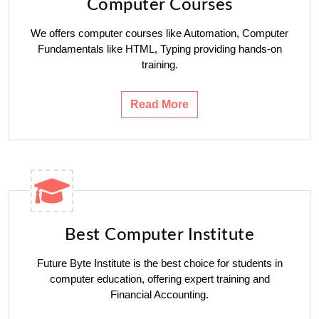
Computer Courses
We offers computer courses like Automation, Computer
Fundamentals like HTML, Typing providing hands-on
training.
Read More
Best Computer Institute
Future Byte Institute is the best choice for students in
computer education, offering expert training and
Financial Accounting.