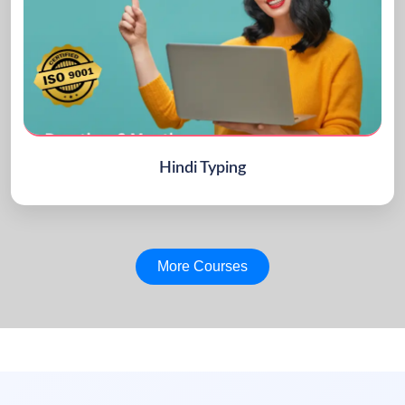
Hindi Typing
More Courses