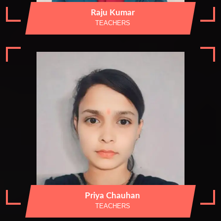
Raju Kumar
TEACHERS
Priya Chauhan
TEACHERS