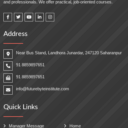
and professionals. We offer practical, job-oriented courses.
Address
Near Bus Stand, Landhora Junardar, 247120 Saharanpur
91 8859897651
91 8859897651
info@futurebyteinstitute.com
Quick Links
Manager Message
Home