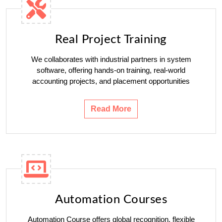
Real Project Training
We collaborates with industrial partners in system
software, offering hands-on training, real-world
accounting projects, and placement opportunities
Read More
Automation Courses
Automation Course offers global recognition, flexible