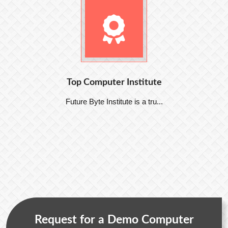
Top Computer Institute
Future Byte Institute is a tru...
Request for a Demo Computer