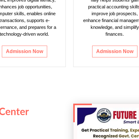
nhances job opportunities,
practical accounting skill
puter skills, enables online
improve job prospects,
transactions, supports e-
enhance financial manage
ernance, and prepares for a
knowledge, and simplify
technology-driven world.
finances.
Admission Now
Admission Now
 Center