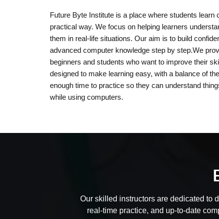
Future Byte Institute is a place where students learn 
practical way. We focus on helping learners underst
them in real-life situations. Our aim is to build confi
advanced computer knowledge step by step.We provid
beginners and students who want to improve their skil
designed to make learning easy, with a balance of th
enough time to practice so they can understand thing
while using computers.
Our skilled instructors are dedicated to 
real-time practice, and up-to-date com