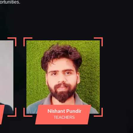
rtunities.
Nishant Pundir
TEACHERS