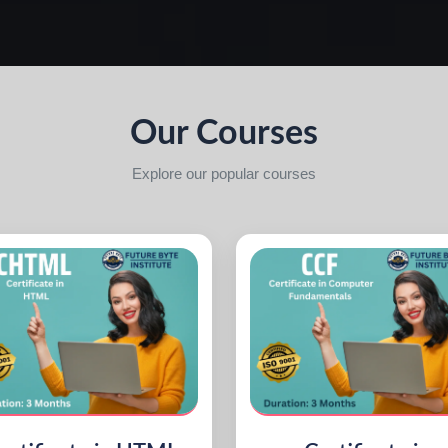
Our Courses
Explore our popular courses