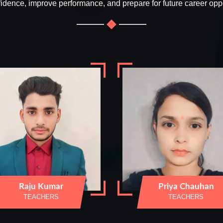
fidence, improve performance, and prepare for future career oppo
Raju Kumar
Priya Chauhan
TEACHERS
TEACHERS