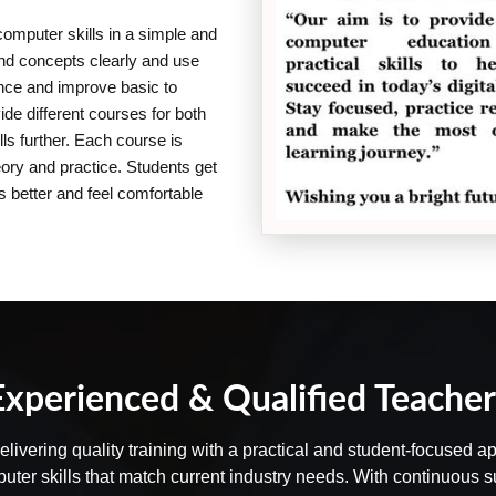
computer skills in a simple and
and concepts clearly and use
dence and improve basic to
e different courses for both
ls further. Each course is
eory and practice. Students get
s better and feel comfortable
Experienced & Qualified Teacher
delivering quality training with a practical and student-focused
puter skills that match current industry needs. With continuous