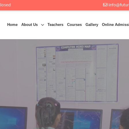
Closed
info@futur
Home
About Us
Teachers
Courses
Gallery
Online Admiss
t
Future Byte
one of the leading educational institutions in