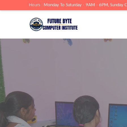
Hours :
Monday To Saturday - 9AM - 6PM, Sunday 
Build Skills A
Institute
Future Byte Insititute , Landhora Junardar is 