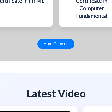
ertificate in HTML
Certificate in
Computer
Fundamental
More Courses
Latest Video