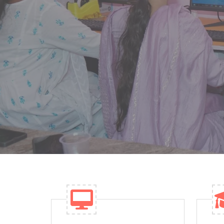
the region for quality academics. We offer 
tools to support effective teaching.
ENROLL NOW
WHY CHOOSE U