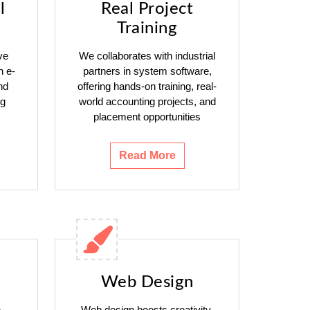
l
Real Project
Training
ve
We collaborates with industrial
h e-
partners in system software,
nd
offering hands-on training, real-
ng
world accounting projects, and
placement opportunities
Read More
Web Design
n
Web design boosts creativity,