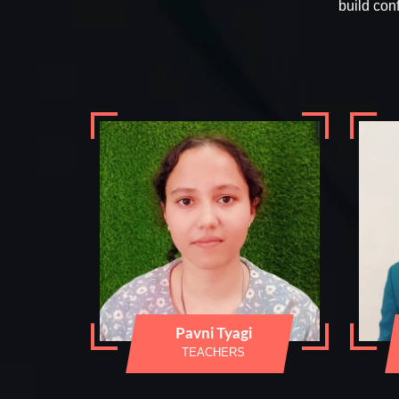
build con
Pavni Tyagi
TEACHERS