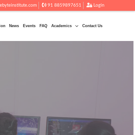
ebyteinstitute.com
91 8859897651
Login
ion
News
Events
FAQ
Academics
Contact Us