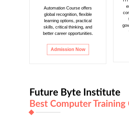
e
Automation Course offers
com
global recognition, flexible
learning options, practical
gov
skills, critical thinking, and
better career opportunities.
Admission Now
Future Byte Institute
Best Computer Training