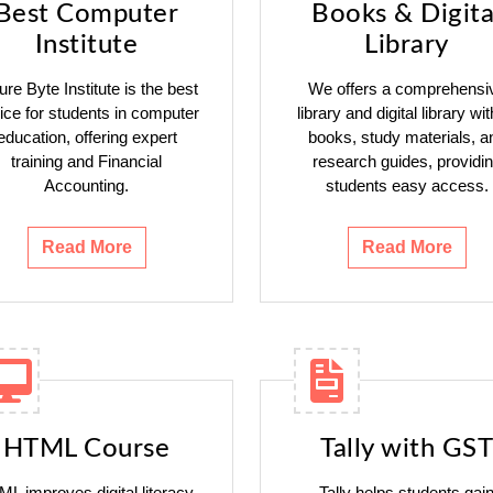
Best Computer
Books & Digita
Institute
Library
ure Byte Institute is the best
We offers a comprehensi
ice for students in computer
library and digital library wit
education, offering expert
books, study materials, a
training and Financial
research guides, providi
Accounting.
students easy access.
Read More
Read More
HTML Course
Tally with GST
L improves digital literacy,
Tally helps students gai