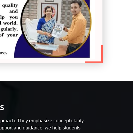
s
 approach. They emphasize concept clarity,
 support and guidance, we help students