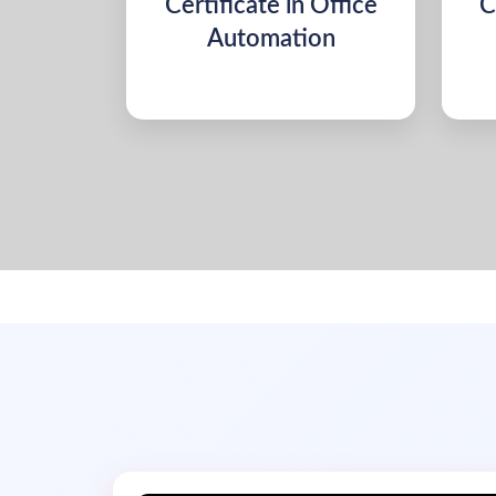
Certificate in Office
C
Automation