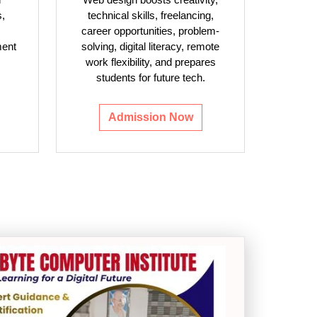
s,
technical skills, freelancing,
career opportunities, problem-
ment
solving, digital literacy, remote
work flexibility, and prepares
students for future tech.
Admission Now