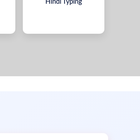
Hindi Typing