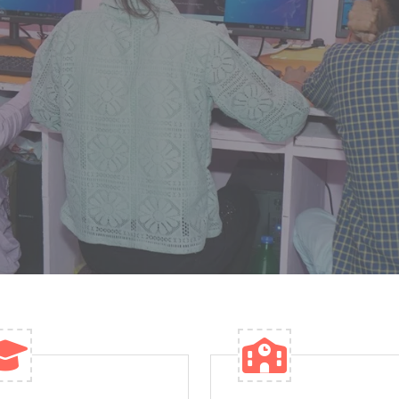
well-equipped classrooms and modern learning
S