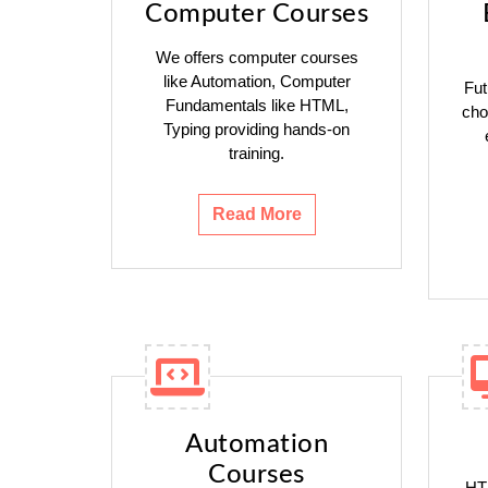
Computer Courses
We offers computer courses
like Automation, Computer
Fut
Fundamentals like HTML,
cho
Typing providing hands-on
training.
Read More
Automation
Courses
HTM